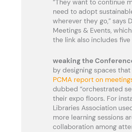
“They want to continue me
need to adopt sustainabl
wherever they go,” says 
Meetings & Events, whic
the link also includes fiv
weaking the Conferenc
by designing spaces that 
PCMA report on meetings
dubbed “orchestrated ser
their expo floors. For ins
Libraries Association use
more learning sessions a
collaboration among atte