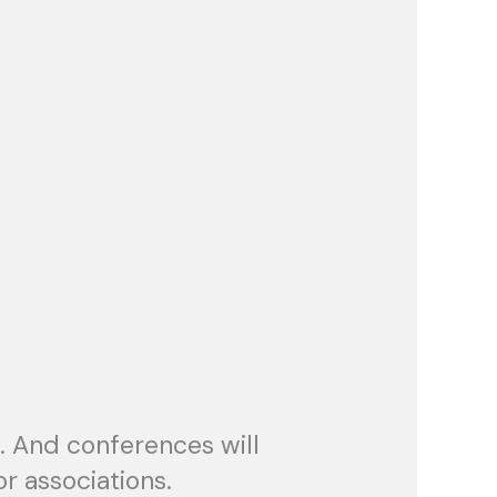
. And conferences will
r associations.