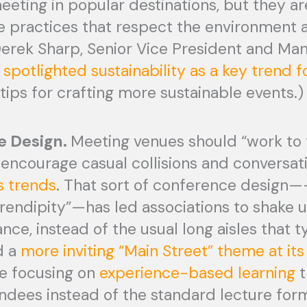
eting in popular destinations, but they ar
e practices that respect the environment 
Derek Sharp, Senior Vice President and Ma
h
spotlighted sustainability as a key trend 
e tips for crafting more sustainable events.)
e Design.
Meeting venues should “work to 
encourage casual collisions and conversati
 trends
. That sort of conference design—
endipity”—has led associations to shake 
tance, instead of the usual long aisles that 
d a
more inviting “Main Street” theme at its
re focusing on
experience-based learning
t
ndees instead of the standard lecture for