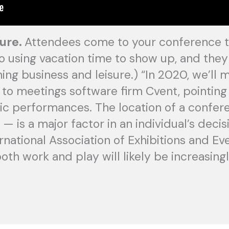
sure.
Attendees come to your conference to
 using vacation time to show up, and they a
ing business and leisure.) “In 2020, we’ll 
g to meetings software firm Cvent, pointin
ic performances. The location of a confer
— is a major factor in an individual’s deci
rnational Association of Exhibitions and Eve
both work and play will likely be increasingl