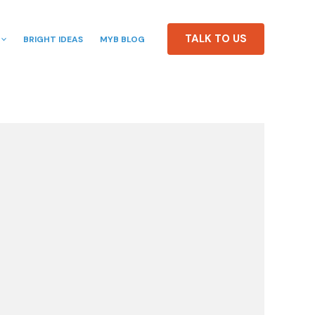
TALK TO US
BRIGHT IDEAS
MYB BLOG