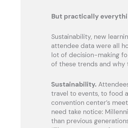
But practically everythi
Sustainability, new learn
attendee data were all ho
lot of decision-making fo
of these trends and why t
Sustainability.
Attendees 
travel to events, to food
convention center’s meeti
need take notice: Millen
than previous generations