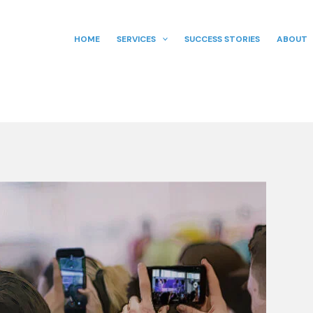
HOME
SERVICES
SUCCESS STORIES
ABOUT