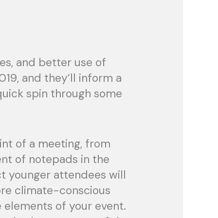
es, and better use of
19, and they’ll inform a
 quick spin through some
int of a meeting, from
nt of notepads in the
ct younger attendees will
ore climate-conscious
e elements of your event.