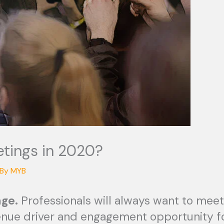
etings in 2020?
 By
MYB
ge.
Professionals will always want to meet
enue driver and engagement opportunity fo