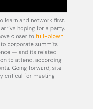
 learn and network first.
rrive hoping for a party.
move closer to
full-blown
g to corporate summits
ence — and its related
sion to attend, according
nts. Going forward, site
y critical for meeting