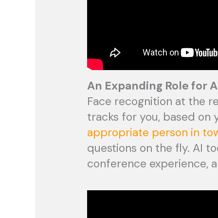
An Expanding Role for A
Face recognition at the r
tracks for you, based on
appropriate person in to
questions on the fly. AI 
conference experience, a