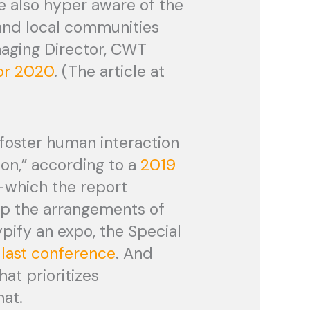
e also hyper aware of the
and local communities
naging Director, CWT
for 2020
. (The article at
foster human interaction
on,” according to a
2019
-which the report
up the arrangements of
typify an expo, the Special
 last conference
. And
hat prioritizes
mat.