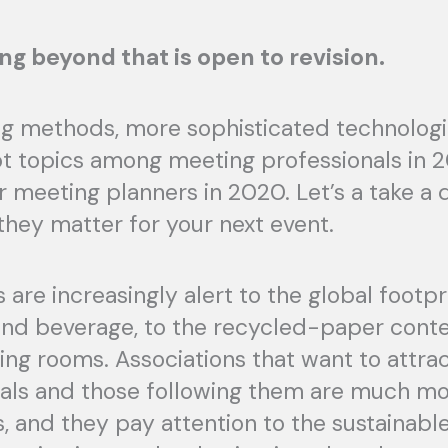
ng beyond that is open to revision.
ing methods, more sophisticated technologi
t topics among meeting professionals in 20
r meeting planners in 2020. Let’s a take a
hey matter for your next event.
are increasingly alert to the global footpr
 and beverage, to the recycled-paper conte
ng rooms. Associations that want to attra
nials and those following them are much m
, and they pay attention to the sustainabl