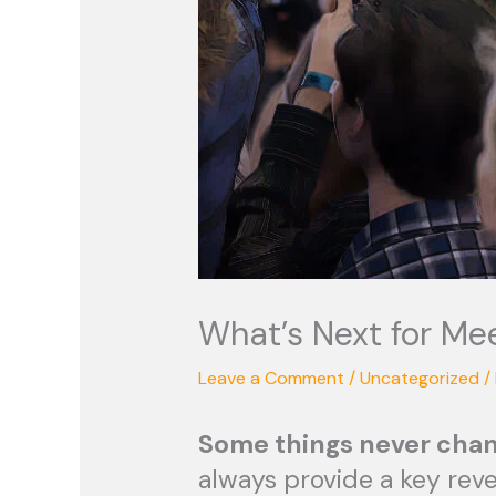
What’s Next for Me
Leave a Comment
/
Uncategorized
/
S
ome things never chan
always provide a key rev