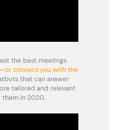
gest the best meetings
n—
or connect you with the
atbots that can answer
ore tailored and relevant
r them in 2020.