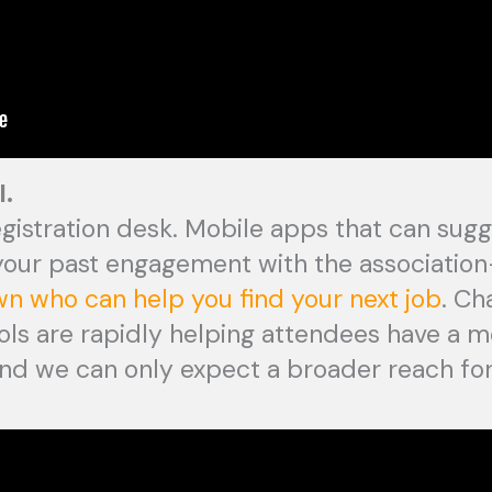
I.
egistration desk. Mobile apps that can sug
 your past engagement with the associatio
wn who can help you find your next job
. Ch
tools are rapidly helping attendees have a m
nd we can only expect a broader reach fo