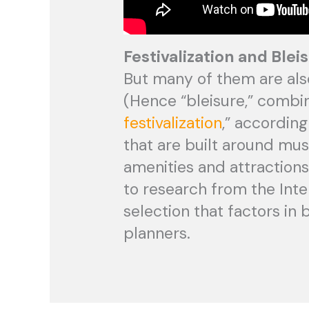
Festivalization and Blei
But many of them are also
(Hence “bleisure,” combin
festivalization
,” accordin
that are built around mus
amenities and attractions 
to research from the Inte
selection that factors in 
planners.