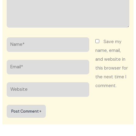
Name*
Save my
name, email,
and website in
Email*
this browser for
the next time I
comment.
Website