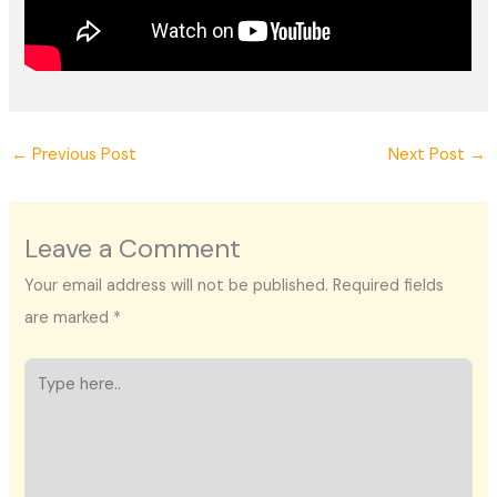
←
Previous Post
Next Post
→
Leave a Comment
Your email address will not be published.
Required fields
are marked
*
Type
here..